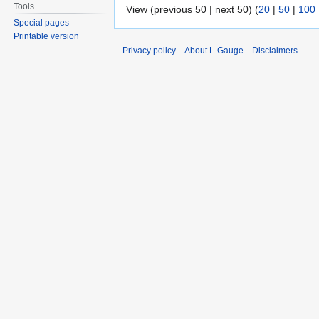
Tools
View (previous 50 | next 50) (
20
|
50
|
100
Special pages
Printable version
Privacy policy
About L-Gauge
Disclaimers