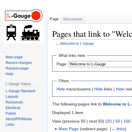
Page
Discussion
Pages that link to "We
←
Welcome to L-Gauge
Jump
Jump
What links here
Main page
to
to
Recent changes
Page:
navigation
search
Random page
Help
Filters
L-Gauge Topics
Hide
transclusions |
Hide
links |
Hide
red
L-Gauge Standard
Layouts
Resources
The following pages link to
Welcome to L
Electrical
Displayed 1 item.
Future
About/PR/Media
View (previous 50 | next 50) (
20
|
50
|
100
Links
Main Page
(redirect page) ‎
(
← links
)