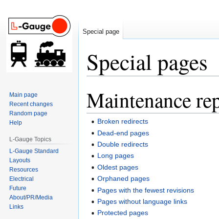
Special page
Special pages
Maintenance rep
Jump
Jump
Main page
to
to
Recent changes
navigation
search
Random page
Broken redirects
Help
Dead-end pages
L-Gauge Topics
Double redirects
L-Gauge Standard
Long pages
Layouts
Oldest pages
Resources
Orphaned pages
Electrical
Future
Pages with the fewest revisions
About/PR/Media
Pages without language links
Links
Protected pages