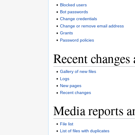
Blocked users
Bot passwords
Change credentials
Change or remove email address
Grants
Password policies
Recent changes 
Gallery of new files
Logs
New pages
Recent changes
Media reports a
File list
List of files with duplicates