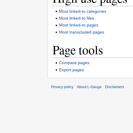
Most linked-to categories
Most linked-to files
Most linked-to pages
Most transcluded pages
Page tools
Compare pages
Export pages
Privacy policy
About L-Gauge
Disclaimers