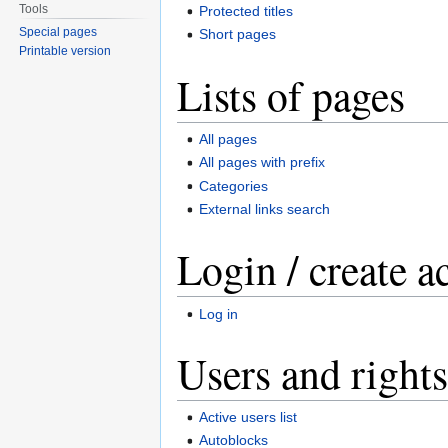
Tools
Protected titles
Special pages
Short pages
Printable version
Lists of pages
All pages
All pages with prefix
Categories
External links search
Login / create a
Log in
Users and rights
Active users list
Autoblocks