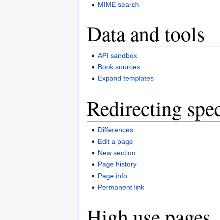
MIME search
Data and tools
API sandbox
Book sources
Expand templates
Redirecting spec
Differences
Edit a page
New section
Page history
Page info
Permanent link
High use pages