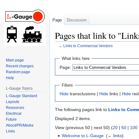
Page
Discussion
Pages that link to "Li
←
Links to Commercial Vendors
Jump
Jump
What links here
Main page
to
to
Recent changes
Page:
navigation
search
Random page
Help
Filters
L-Gauge Topics
Hide
transclusions |
Hide
links |
Hide
red
L-Gauge Standard
Layouts
Resources
The following pages link to
Links to Comm
Electrical
Displayed 2 items.
Future
About/PR/Media
View (previous 50 | next 50) (
20
|
50
|
100
Links
Welcome to L-Gauge
‎
(
← links
)