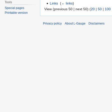
Tools
Links
‎
(
← links
)
Special pages
View (previous 50 | next 50) (
20
|
50
|
100
Printable version
Privacy policy
About L-Gauge
Disclaimers