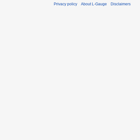
Privacy policy
About L-Gauge
Disclaimers