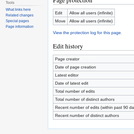
Page protection
Tools
What links here
Edit
Allow all users (infinite)
Related changes
Move
Allow all users (infinite)
Special pages
Page information
View the protection log for this page.
Edit history
Page creator
Date of page creation
Latest editor
Date of latest edit
Total number of edits
Total number of distinct authors
Recent number of edits (within past 90 da
Recent number of distinct authors