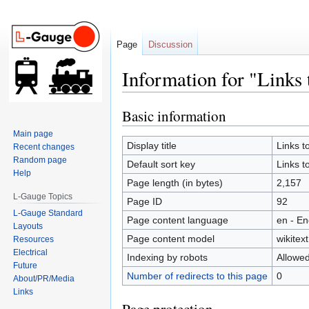
Page
Discussion
Information for "Links
Basic information
Jump
Jump
to
to
Main page
navigation
search
Display title
Links 
Recent changes
Random page
Default sort key
Links 
Help
Page length (in bytes)
2,157
L-Gauge Topics
Page ID
92
L-Gauge Standard
Page content language
en - En
Layouts
Page content model
wikitext
Resources
Electrical
Indexing by robots
Allowe
Future
Number of redirects to this page
0
About/PR/Media
Links