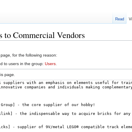
Read
V
ks to Commercial Vendors
 page, for the following reason:
d to users in the group:
Users
.
is page.