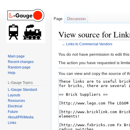
Page
Discussion
View source for Lin
←
Links to Commercial Vendors
Jump
Jump
You do not have permission to edit this
Main page
to
to
Recent changes
The action you have requested is limite
navigation
search
Random page
Help
You can view and copy the source of th
L-Gauge Topics
L-Gauge Standard
Layouts
Resources
Electrical
Future
About/PR/Media
Links