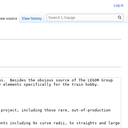
Log in
Search
iew source
View history