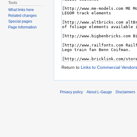
Tools
What links here
Related changes
Special pages
Page information
Return to
Links to Commercial Vendor
Privacy policy
About L-Gauge
Disclaimers