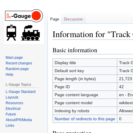
Page
Discussion
Information for "Trac
Basic information
Jump
Jump
to
to
Main page
navigation
search
Display title
Track 
Recent changes
Random page
Default sort key
Track 
Help
Page length (in bytes)
21,723
L-Gauge Topics
Page ID
42
L-Gauge Standard
Page content language
en - En
Layouts
Page content model
wikitext
Resources
Electrical
Indexing by robots
Allowe
Future
Number of redirects to this page
0
About/PR/Media
Links