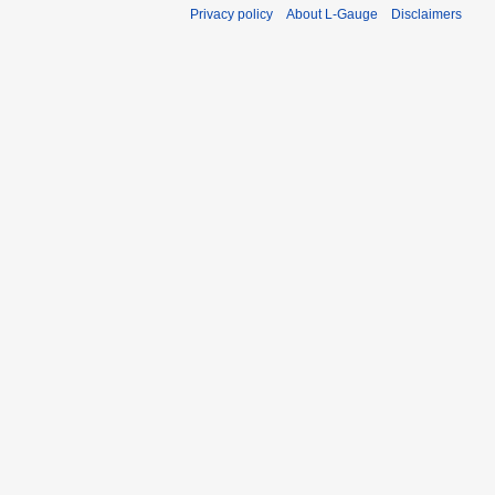
Privacy policy
About L-Gauge
Disclaimers