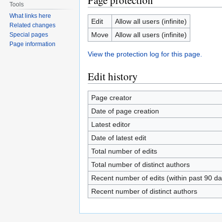
Page protection
Tools
What links here
Edit
Allow all users (infinite)
Related changes
Move
Allow all users (infinite)
Special pages
Page information
View the protection log for this page.
Edit history
Page creator
Date of page creation
Latest editor
Date of latest edit
Total number of edits
Total number of distinct authors
Recent number of edits (within past 90 da
Recent number of distinct authors