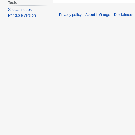
Tools
Special pages
Privacy policy
About L-Gauge
Disclaimers
Printable version