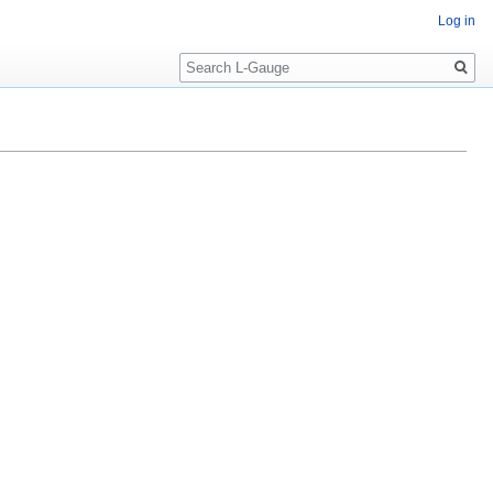
Log in
Search