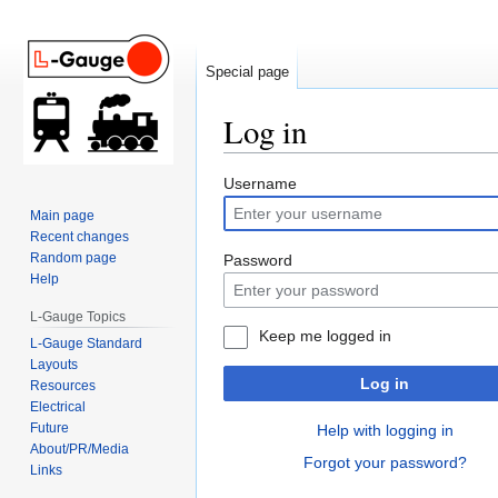
Special page
Log in
Jump
Jump
Username
to
to
Main page
navigation
search
Recent changes
Random page
Password
Help
L-Gauge Topics
Keep me logged in
L-Gauge Standard
Layouts
Log in
Resources
Electrical
Future
Help with logging in
About/PR/Media
Forgot your password?
Links