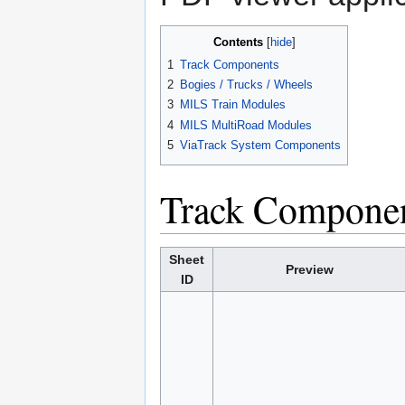
Contents
1
Track Components
2
Bogies / Trucks / Wheels
3
MILS Train Modules
4
MILS MultiRoad Modules
5
ViaTrack System Components
Track Compone
Sheet
Preview
ID