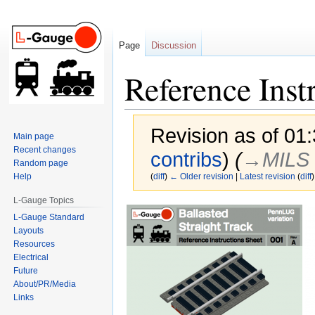
Page
Discussion
Reference Inst
Revision as of 0
Main page
Recent changes
contribs
)
(
→‎MILS 
Random page
Help
(
diff
)
← Older revision
|
Latest revision
(
diff
)
L-Gauge Topics
Jump
Jump
L-Gauge Standard
to
to
Layouts
navigation
search
Resources
Electrical
Future
About/PR/Media
Links