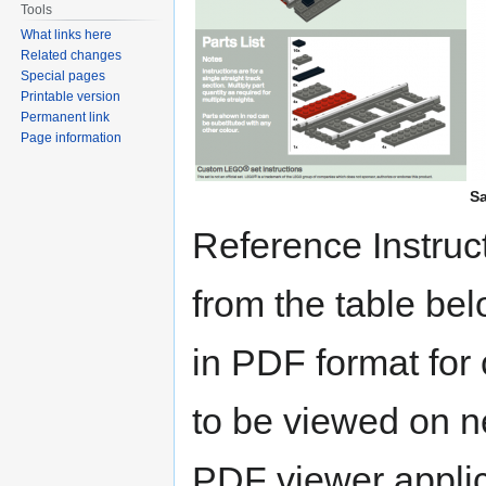
Tools
What links here
Related changes
Special pages
Printable version
Permanent link
Page information
Sa
Reference Instru
from the table bel
in PDF format for
to be viewed on ne
PDF viewer applic